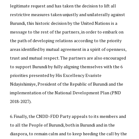
legitimate request and has taken the decision to lift all
restrictive measures taken unjustly and unilaterally against
Burundi, this historic decision by the United Nations is a
message to the rest of the partners, in order to embark on
the path of developing relations according to the priority
areas identified by mutual agreement in a spirit of openness,
trust and mutual respect. The partners are also encouraged
to support Burundi by fully aligning themselves with the 6
priorities presented by His Excellency Evariste
Ndayishimiye, President of the Republic of Burundi and the
implementation of the National Development Plan (PND
2018-2027).
Finally, the CNDD-FDD Party appeals to its members and
to all the People of Burundi, both in Burundi and in the
diaspora, to remain calm and to keep heeding the call by the