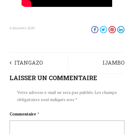
8 décembre 2020
ITANGAZO
IJAMBO
RY’UMUGAMBWE
LAISSER UN COMMENTAIRE
RISHIKIRIJWE NA
CNDD-FDD RYO
NYENICUBAHIRO
Votre adresse e-mail ne sera pas publiée.
Les champs
obligatoires sont indiqués avec
*
GUSHIMA INGINGO
UMUKURU
Commentaire
*
INAMA NKURU
W’IGIHUGU