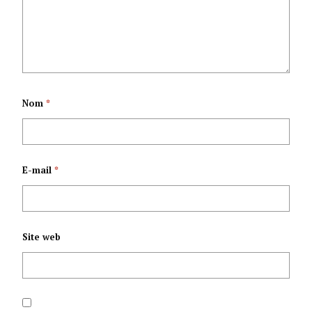
IJEJWE
YUGURURA ICESE
UMUTEKANO
IKORANIRO
Y’ISHIRAHAMWE
KAMINUZA
Nom
*
MPUZAMAKUNGU
RIDASANZWE
ONU YARAYE
RY’UMUGAMBWE
E-mail
*
IFASHE YO GUKURA
CNDD-FDD
UBURUNDI
Site web
K’URUTONDE
RW’IVYIRWA MU