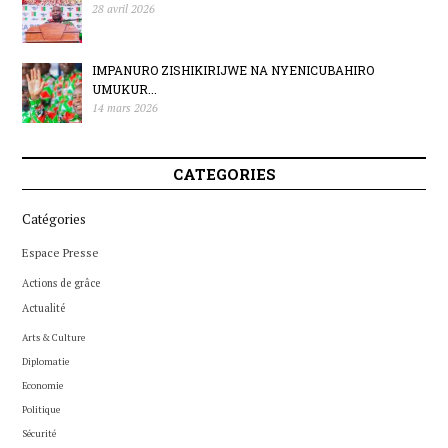
28 avril 2026
IMPANURO ZISHIKIRIJWE NA NYENICUBAHIRO
UMUKUR...
14 mars 2026
CATEGORIES
Catégories
Espace Presse
Actions de grâce
Actualité
Arts & Culture
Diplomatie
Economie
Politique
Sécurité