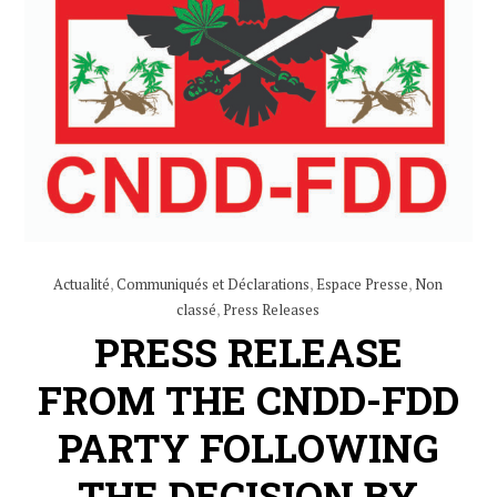
Actualité
,
Communiqués et Déclarations
,
Espace Presse
,
Non
classé
,
Press Releases
PRESS RELEASE
FROM THE CNDD-FDD
PARTY FOLLOWING
THE DECISION BY