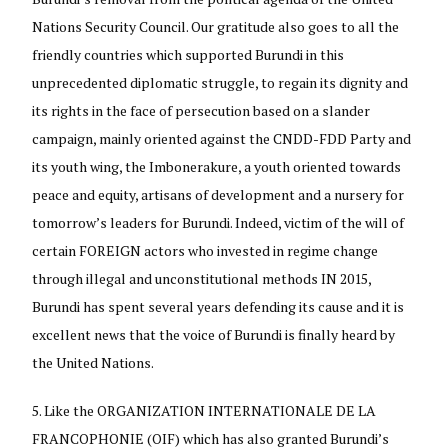
Nations Security Council. Our gratitude also goes to all the
friendly countries which supported Burundi in this
unprecedented diplomatic struggle, to regain its dignity and
its rights in the face of persecution based on a slander
campaign, mainly oriented against the CNDD-FDD Party and
its youth wing, the Imbonerakure, a youth oriented towards
peace and equity, artisans of development and a nursery for
tomorrow’s leaders for Burundi. Indeed, victim of the will of
certain FOREIGN actors who invested in regime change
through illegal and unconstitutional methods IN 2015,
Burundi has spent several years defending its cause and it is
excellent news that the voice of Burundi is finally heard by
the United Nations.
Like the ORGANIZATION INTERNATIONALE DE LA
FRANCOPHONIE (OIF) which has also granted Burundi’s