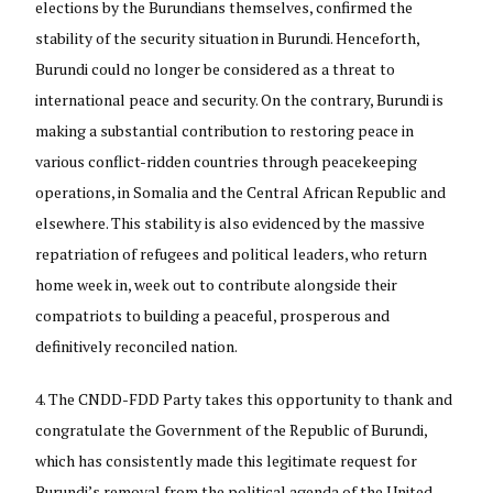
elections by the Burundians themselves, confirmed the
stability of the security situation in Burundi. Henceforth,
Burundi could no longer be considered as a threat to
international peace and security. On the contrary, Burundi is
making a substantial contribution to restoring peace in
various conflict-ridden countries through peacekeeping
operations, in Somalia and the Central African Republic and
elsewhere. This stability is also evidenced by the massive
repatriation of refugees and political leaders, who return
home week in, week out to contribute alongside their
compatriots to building a peaceful, prosperous and
definitively reconciled nation.
The CNDD-FDD Party takes this opportunity to thank and
congratulate the Government of the Republic of Burundi,
which has consistently made this legitimate request for
Burundi’s removal from the political agenda of the United