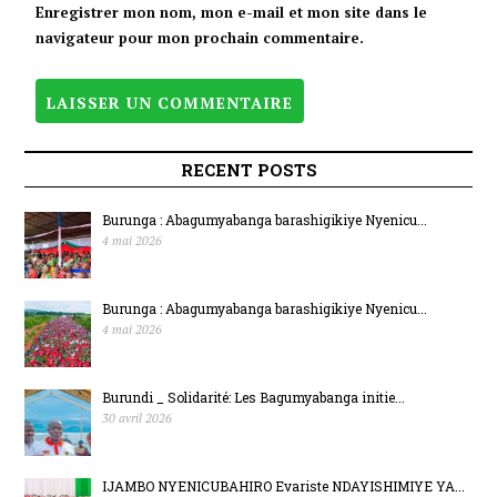
BIJANYE
Enregistrer mon nom, mon e-mail et mon site dans le
navigateur pour mon prochain commentaire.
N’UMUTEKANO.
RECENT POSTS
Burunga : Abagumyabanga barashigikiye Nyenicu...
4 mai 2026
Burunga : Abagumyabanga barashigikiye Nyenicu...
4 mai 2026
Burundi _ Solidarité: Les Bagumyabanga initie...
30 avril 2026
IJAMBO NYENICUBAHIRO Evariste NDAYISHIMIYE YA...