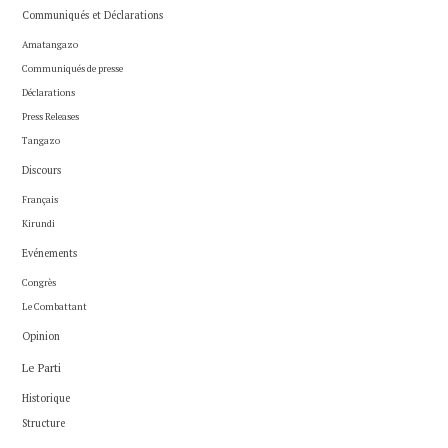
Communiqués et Déclarations
Amatangazo
Communiqués de presse
Déclarations
Press Releases
Tangazo
Discours
Français
Kirundi
Evénements
Congrès
Le Combattant
Opinion
Le Parti
Historique
Structure