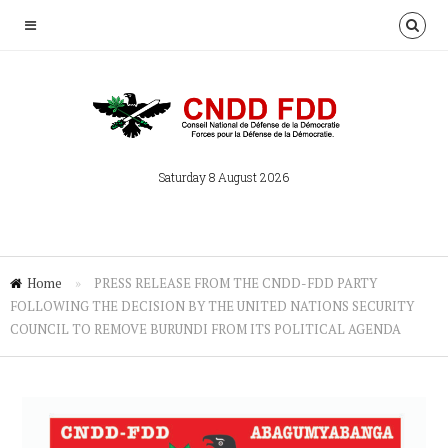
Saturday 8 August 2026
Home
»
PRESS RELEASE FROM THE CNDD-FDD PARTY
FOLLOWING THE DECISION BY THE UNITED NATIONS SECURITY
COUNCIL TO REMOVE BURUNDI FROM ITS POLITICAL AGENDA