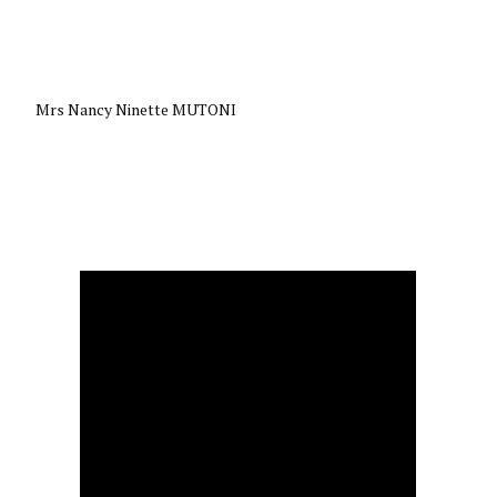
Mrs Nancy Ninette MUTONI