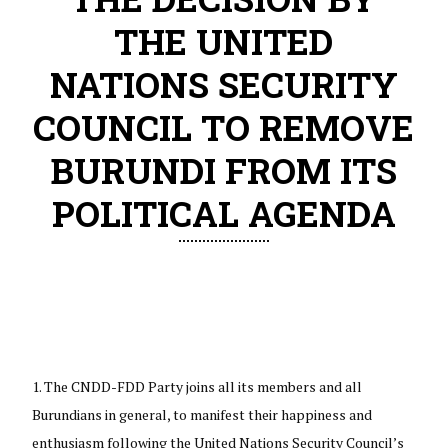
THE UNITED
NATIONS SECURITY
COUNCIL TO REMOVE
BURUNDI FROM ITS
POLITICAL AGENDA
The CNDD-FDD Party joins all its members and all
Burundians in general, to manifest their happiness and
enthusiasm following the United Nations Security Council’s