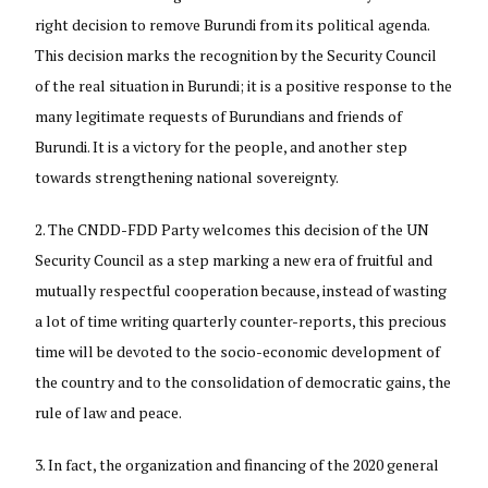
right decision to remove Burundi from its political agenda.
This decision marks the recognition by the Security Council
of the real situation in Burundi; it is a positive response to the
many legitimate requests of Burundians and friends of
Burundi. It is a victory for the people, and another step
towards strengthening national sovereignty.
The CNDD-FDD Party welcomes this decision of the UN
Security Council as a step marking a new era of fruitful and
mutually respectful cooperation because, instead of wasting
a lot of time writing quarterly counter-reports, this precious
time will be devoted to the socio-economic development of
the country and to the consolidation of democratic gains, the
rule of law and peace.
In fact, the organization and financing of the 2020 general