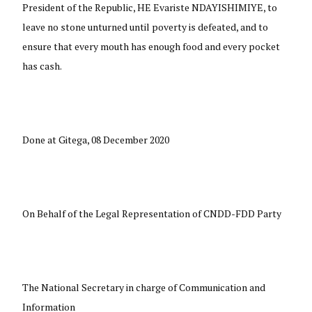
President of the Republic, HE Evariste NDAYISHIMIYE, to
leave no stone unturned until poverty is defeated, and to
ensure that every mouth has enough food and every pocket
has cash.
Done at Gitega, 08 December 2020
On Behalf of the Legal Representation of CNDD-FDD Party
The National Secretary in charge of Communication and
Information