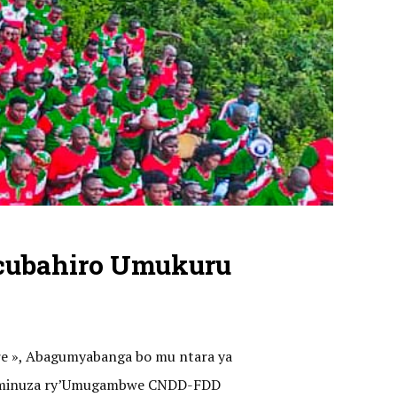
cubahiro Umukuru
ere », Abagumyabanga bo mu ntara ya
o kaminuza ry’Umugambwe CNDD-FDD