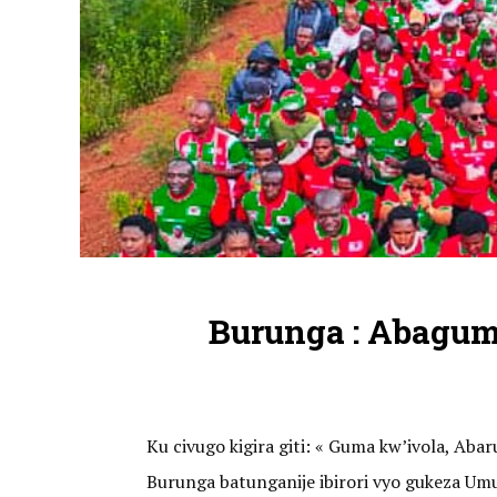
Burunga : Abagu
Ku civugo kigira giti: « Guma kw’ivola, A
Burunga batunganije ibirori vyo gukeza U