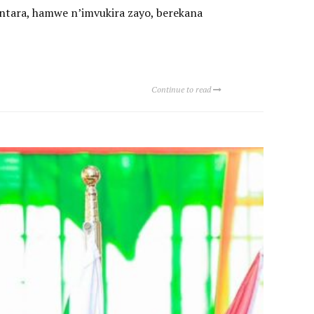
ntara, hamwe n’imvukira zayo, berekana
Continue to read