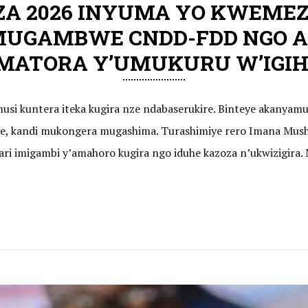
ZA 2026 INYUMA YO KWEMEZ
MUGAMBWE CNDD-FDD NGO A
ATORA Y’UMUKURU W’IGIHU
usi kuntera iteka kugira nze ndabaserukire. Binteye akanyam
, kandi mukongera mugashima. Turashimiye rero Imana Mush
o ari imigambi y’amahoro kugira ngo iduhe kazoza n’ukwizigir