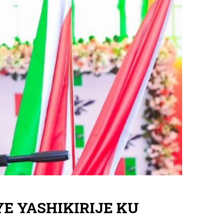
YE YASHIKIRIJE KU