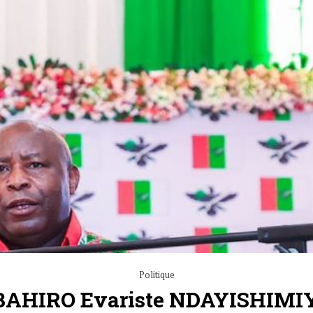
Politique
HIRO Evariste NDAYISHIMI