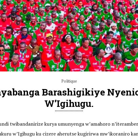
Politique
myabanga Barashigikiye Nyeni
W’Igihugu.
barundi twibandanirize kurya umunyenga w’amahoro n’iteramb
mukuru w’Igihugu ku cizere aherutse kugirirwa mw’ikoranir