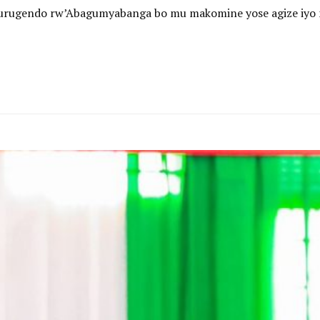
 n’urugendo rw’Abagumyabanga bo mu makomine yose agize iyo 