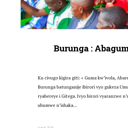
Burunga : Abagu
Ku civugo kigira giti: « Guma kw’ivola, A
Burunga batunganije ibirori vyo gukeza U
ryabereye i Gitega. Ivyo birori vyaranzwe
ubumwe n’ishaka…
4 mai 2026