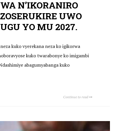
WA N’IKORANIRO
ZOSERUKIRE UWO
GU YO MU 2027.
uneza kuko vyerekana neza ko igikorwa
oboravyose kuko twarabonye ko imigambi
a. Ndashimiye abagumyabanga kuko
Continue to read