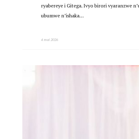
ryabereye i Gitega. Ivyo birori vyaranzwe
ubumwe n’ishaka…
4 mai 2026