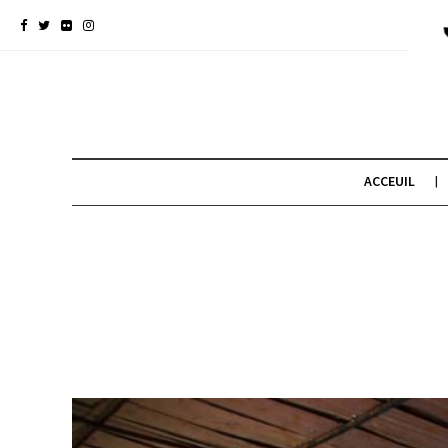
ACCEUIL