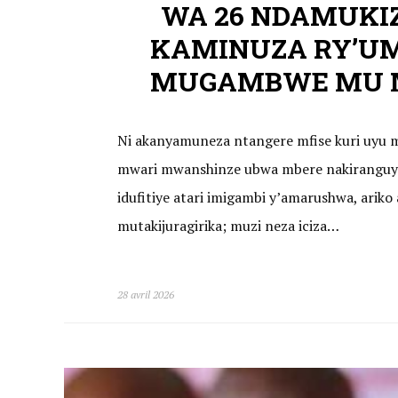
WA 26 NDAMUKI
KAMINUZA RY’U
MUGAMBWE MU M
Ni akanyamuneza ntangere mfise kuri uyu m
mwari mwanshinze ubwa mbere nakiranguye
idufitiye atari imigambi y’amarushwa, arik
mutakijuragirika; muzi neza iciza…
28 avril 2026