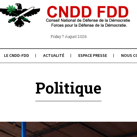
Friday 7 August 2026
LE CNDD-FDD
ACTUALITÉ
ESPACE PRESSE
NOUS C
Politique