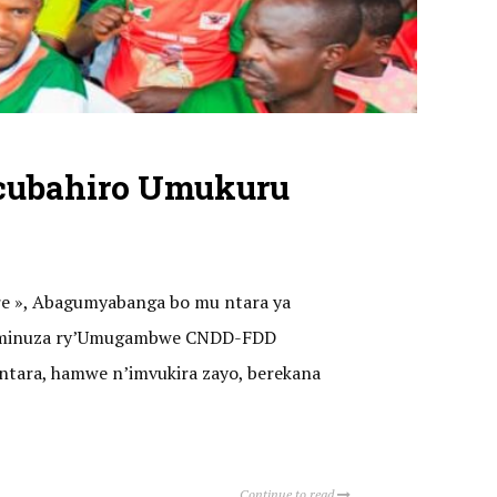
cubahiro Umukuru
ere », Abagumyabanga bo mu ntara ya
o kaminuza ry’Umugambwe CNDD-FDD
ntara, hamwe n’imvukira zayo, berekana
Continue to read