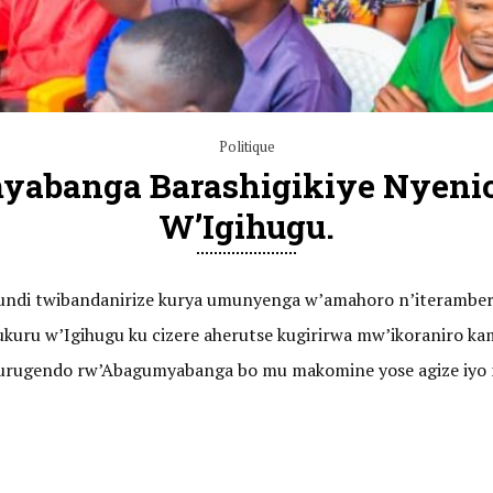
Politique
myabanga Barashigikiye Nyeni
W’Igihugu.
barundi twibandanirize kurya umunyenga w’amahoro n’iteramb
mukuru w’Igihugu ku cizere aherutse kugirirwa mw’ikoranir
 n’urugendo rw’Abagumyabanga bo mu makomine yose agize iyo 