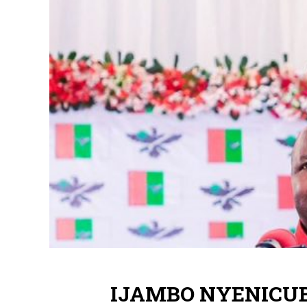
IJAMBO NYENICUBA