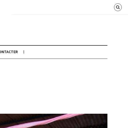
ONTACTER