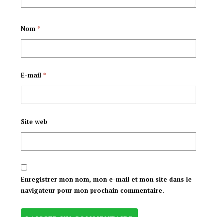
Nom
*
E-mail
*
Site web
Enregistrer mon nom, mon e-mail et mon site dans le
navigateur pour mon prochain commentaire.