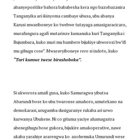
abanyeporitike bahora bababesha kera ngo bazobazanira
Tanganyika ari ikinyoma cambaye ubusa, ubu abanya
Karusi mwariboneye ko twebwe tutayaga amasigaracicaro,
murafungura agafi mutarinze kumanuka kuri Tanganyika i
Bujumbura, kuko muri mu bambere bijukiye ubworozi bw’ifi
mu gihugu cose”. Mwaravyiboneye rero si indoto, kuko
“Turi kumwe twese birashoboka”.
Si ukworora amafi gusa, kuko Samuragwa yibutsa
Abarundi bose ko ubu twaronse amahoro, umutekano na
demokarasi, urugamba dusigaranye rukaba ari urwo
kurwanya Ubukene. Ni co gituma yaciye ahamagarira
abenegihugu bose gukora, bijukire amakoperative, nawe
akaba yarahiye ararengwa ko azohemuka Umurundi wese