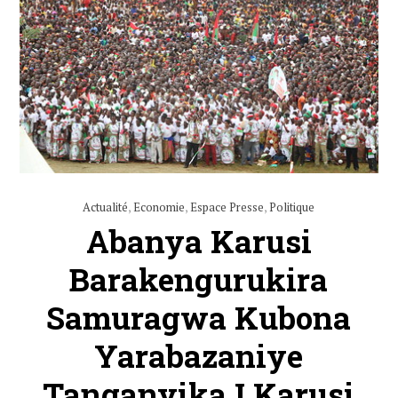
Actualité
,
Economie
,
Espace Presse
,
Politique
Abanya Karusi
Barakengurukira
Samuragwa Kubona
Yarabazaniye
Tanganyika I Karusi