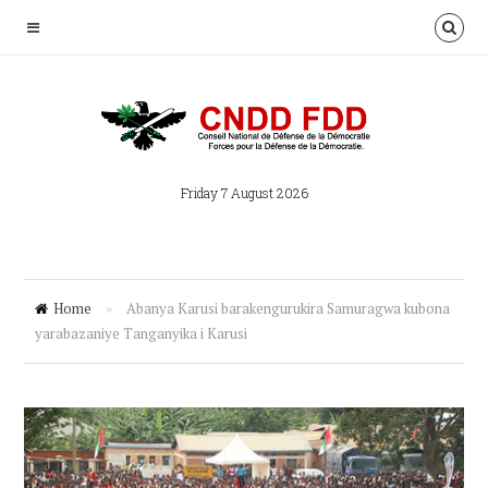
Friday 7 August 2026
Home
»
Abanya Karusi barakengurukira Samuragwa kubona
yarabazaniye Tanganyika i Karusi