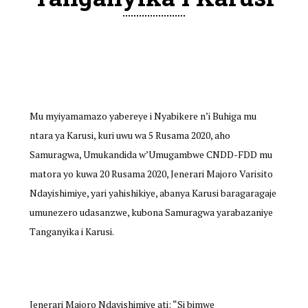
Mu myiyamamazo yabereye i Nyabikere n’i Buhiga mu
ntara ya Karusi, kuri uwu wa 5 Rusama 2020, aho
Samuragwa, Umukandida w’Umugambwe CNDD-FDD mu
matora yo kuwa 20 Rusama 2020, Jenerari Majoro Varisito
Ndayishimiye, yari yahishikiye, abanya Karusi baragaragaje
umunezero udasanzwe, kubona Samuragwa yarabazaniye
Tanganyika i Karusi.
Jenerari Majoro Ndayishimiye ati: “Si bimwe