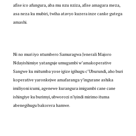
afise ico afungura, aba mu nzu nziza, afise amagara meza,
asa neza ku mubiri, twiha atavyo kuzera inze canke gutega
amashi.
Ni no muri iyo ntumbero Samuragwa Jenerali Majoro
Ndayishimiye yatanguje umugambi w’amakoperative
Sangwe ku mitumba yose igize igihugu c’Uburundi, aho buri
koperative yaronkejwe amafaranga y’ingurane ashika
imiliyoni icumi, agenewe kurangura imigambi cane cane
ishingiye ku burimyi, ubworozi n’iyindi mirimo ituma
abenegihugu bakorera hamwe.