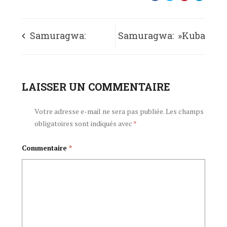
Samuragwa:
Samuragwa: »Kuba
« AbanyaKarusi
impunzi mu
murafise impavu
LAISSER UN COMMENTAIRE
gihugu
yo gushimira
c’amavukiro bigiye
Votre adresse e-mail ne sera pas publiée.
Les champs
obligatoires sont indiqués avec
*
Imana »
gusezererwa »
Commentaire
*