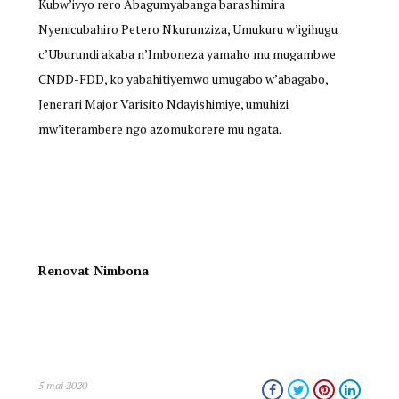
Kubw’ivyo rero Abagumyabanga barashimira
Nyenicubahiro Petero Nkurunziza, Umukuru w’igihugu
c’Uburundi akaba n’Imboneza yamaho mu mugambwe
CNDD-FDD, ko yabahitiyemwo umugabo w’abagabo,
Jenerari Major Varisito Ndayishimiye, umuhizi
mw’iterambere ngo azomukorere mu ngata.
Renovat Nimbona
5 mai 2020