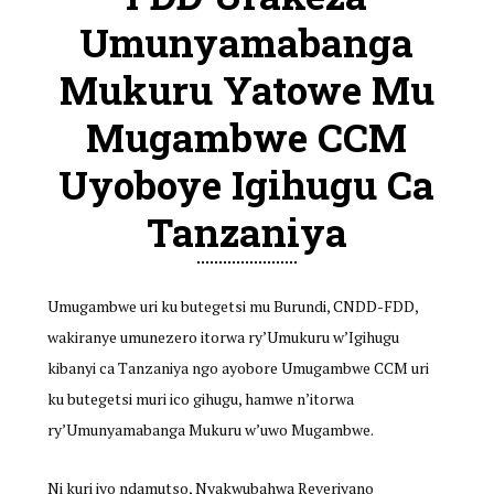
Umunyamabanga
Mukuru Yatowe Mu
Mugambwe CCM
Uyoboye Igihugu Ca
Tanzaniya
Umugambwe uri ku butegetsi mu Burundi, CNDD-FDD,
wakiranye umunezero itorwa ry’Umukuru w’Igihugu
kibanyi ca Tanzaniya ngo ayobore Umugambwe CCM uri
ku butegetsi muri ico gihugu, hamwe n’itorwa
ry’Umunyamabanga Mukuru w’uwo Mugambwe.
Ni kuri iyo ndamutso, Nyakwubahwa Reveriyano