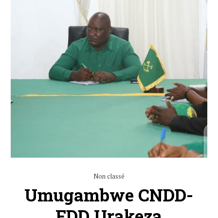
Non classé
Umugambwe CNDD-
FDD Urakeza