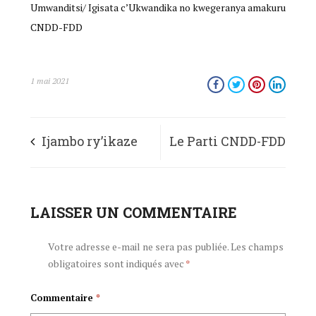
Umwanditsi/ Igisata c’Ukwandika no kwegeranya amakuru
CNDD-FDD
1 mai 2021
Ijambo ry’ikaze
Le Parti CNDD-FDD
ry’Umunyamabanga
adresse ses
Mukuru
LAISSER UN COMMENTAIRE
félicitations au
w’Umugambwe
Nouveau Secrétaire
Votre adresse e-mail ne sera pas publiée.
Les champs
obligatoires sont indiqués avec
*
CNDD-FDD-
Général du Parti
Commentaire
*