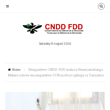
Saturday 8 August 2026
Home
»
Umugambwe CNDD-FDD urakeza Umunyamabanga
Mukuru yatowe mu mugambwe CCM uyoboye igihugu ca Tanzaniya