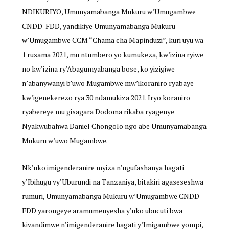
NDIKURIYO, Umunyamabanga Mukuru w’Umugambwe
CNDD-FDD, yandikiye Umunyamabanga Mukuru
w’Umugambwe CCM “Chama cha Mapinduzi”, kuri uyu wa
1 rusama 2021, mu ntumbero yo kumukeza, kw’izina ryiwe
no kw’izina ry’Abagumyabanga bose, ko yizigiwe
n’abanywanyi b’uwo Mugambwe mw’ikoraniro ryabaye
kw’igenekerezo rya 30 ndamukiza 2021. Iryo koraniro
ryabereye mu gisagara Dodoma rikaba ryagenye
Nyakwubahwa Daniel Chongolo ngo abe Umunyamabanga
Mukuru w’uwo Mugambwe.
Nk’uko imigenderanire myiza n’ugufashanya hagati
y’Ibihugu vy’Uburundi na Tanzaniya, bitakiri agaseseshwa
rumuri, Umunyamabanga Mukuru w’Umugambwe CNDD-
FDD yarongeye aramumenyesha y’uko ubucuti bwa
kivandimwe n’imigenderanire hagati y’Imigambwe yompi,