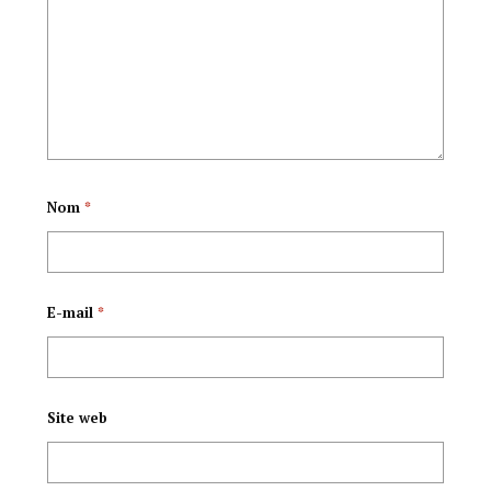
Amasengesho
CCM au pouvoir en
asozera
Tanzanie
Ndamukiza.
Nom
*
E-mail
*
Site web