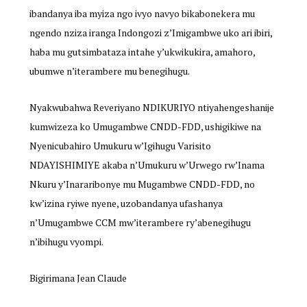
ibandanya iba myiza ngo ivyo navyo bikabonekera mu
ngendo nziza iranga Indongozi z’Imigambwe uko ari ibiri,
haba mu gutsimbataza intahe y’ukwikukira, amahoro,
ubumwe n’iterambere mu benegihugu.
Nyakwubahwa Reveriyano NDIKURIYO ntiyahengeshanije
kumwizeza ko Umugambwe CNDD-FDD, ushigikiwe na
Nyenicubahiro Umukuru w’Igihugu Varisito
NDAYISHIMIYE akaba n’Umukuru w’Urwego rw’Inama
Nkuru y’Inararibonye mu Mugambwe CNDD-FDD, no
kw’izina ryiwe nyene, uzobandanya ufashanya
n’Umugambwe CCM mw’iterambere ry’abenegihugu
n’ibihugu vyompi.
Bigirimana Jean Claude