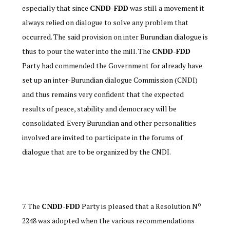
especially that since
CNDD-FDD
was still a movement it
always relied on dialogue to solve any problem that
occurred. The said provision on inter Burundian dialogue is
thus to pour the water into the mill. The
CNDD-FDD
Party had commended the Government for already have
set up an inter-Burundian dialogue Commission (CNDI)
and thus remains very confident that the expected
results of peace, stability and democracy will be
consolidated. Every Burundian and other personalities
involved are invited to participate in the forums of
dialogue that are to be organized by the CNDI.
o
The
CNDD-FDD
Party is pleased that a Resolution N
2248 was adopted when the various recommendations