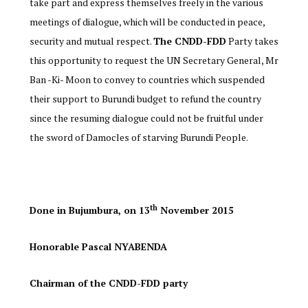
take part and express themselves freely in the various
meetings of dialogue, which will be conducted in peace,
security and mutual respect.
The CNDD-FDD
Party takes
this opportunity to request the UN Secretary General, Mr
Ban -Ki- Moon to convey to countries which suspended
their support to Burundi budget to refund the country
since the resuming dialogue could not be fruitful under
the sword of Damocles of starving Burundi People.
th
Done in Bujumbura, on 13
November 2015
Honorable Pascal NYABENDA
Chairman of the CNDD-FDD party