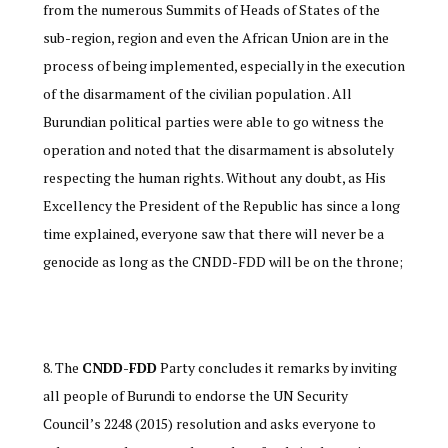
from the numerous Summits of Heads of States of the
sub-region, region and even the African Union are in the
process of being implemented, especially in the execution
of the disarmament of the civilian population . All
Burundian political parties were able to go witness the
operation and noted that the disarmament is absolutely
respecting the human rights. Without any doubt, as His
Excellency the President of the Republic has since a long
time explained, everyone saw that there will never be a
genocide as long as the CNDD-FDD will be on the throne;
The
CNDD-FDD
Party concludes it remarks by inviting
all people of Burundi to endorse the UN Security
Council’s 2248 (2015) resolution and asks everyone to