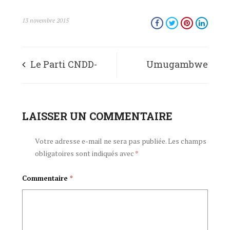
13 novembre 2015
Le Parti CNDD-
Umugambwe
FDD apprécie la
CNDD-FDD
résolution qui
LAISSER UN COMMENTAIRE
urashima ingingo
vient d’être adoptée
yaraye ifashwe
Votre adresse e-mail ne sera pas publiée.
Les champs
obligatoires sont indiqués avec
*
par le Conseil de
n’Inama Nkuru
Commentaire
*
Sécurité des
y’Umutekano
Nations Unies
y’Ishirahamwe