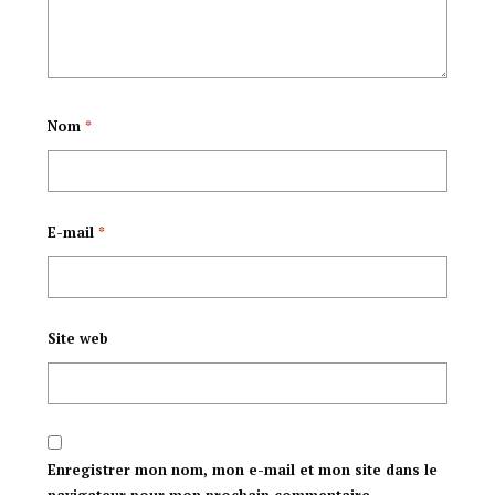
Mpuzamakungu
(CSNU)
Nom
*
E-mail
*
Site web
Enregistrer mon nom, mon e-mail et mon site dans le