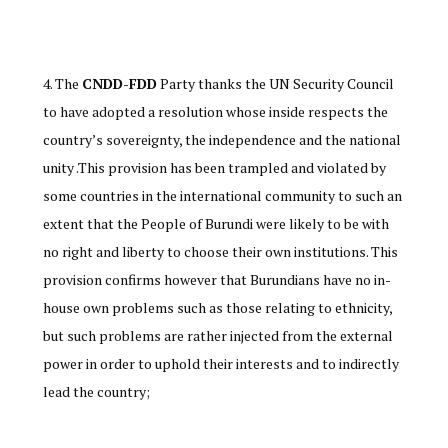
The
CNDD-FDD
Party thanks the UN Security Council
to have adopted a resolution whose inside respects the
country’s sovereignty, the independence and the national
unity .This provision has been trampled and violated by
some countries in the international community to such an
extent that the People of Burundi were likely to be with
no right and liberty to choose their own institutions. This
provision confirms however that Burundians have no in-
house own problems such as those relating to ethnicity,
but such problems are rather injected from the external
power in order to uphold their interests and to indirectly
lead the country;