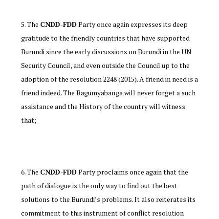
The
CNDD-FDD
Party once again expresses its deep
gratitude to the friendly countries that have supported
Burundi since the early discussions on Burundi in the UN
Security Council, and even outside the Council up to the
adoption of the resolution 2248 (2015). A friend in need is a
friend indeed. The Bagumyabanga will never forget a such
assistance and the History of the country will witness
that;
The
CNDD-FDD
Party proclaims once again that the
path of dialogue is the only way to find out the best
solutions to the Burundi’s problems. It also reiterates its
commitment to this instrument of conflict resolution