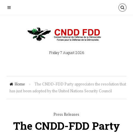
Friday 7 August 2026
Home
»
The CNDD-FDD Party appreciates the resolution that
has just been adopted by the United Nations Security Council
Press Releases
The CNDD-FDD Party