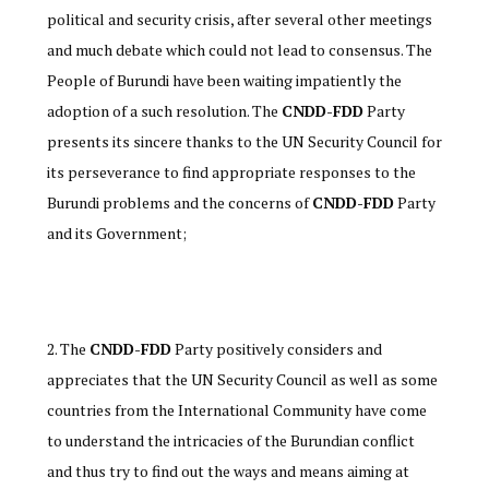
political and security crisis, after several other meetings
and much debate which could not lead to consensus. The
People of Burundi have been waiting impatiently the
adoption of a such resolution. The
CNDD-FDD
Party
presents its sincere thanks to the UN Security Council for
its perseverance to find appropriate responses to the
Burundi problems and the concerns of
CNDD-FDD
Party
and its Government;
The
CNDD-FDD
Party positively considers and
appreciates that the UN Security Council as well as some
countries from the International Community have come
to understand the intricacies of the Burundian conflict
and thus try to find out the ways and means aiming at