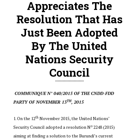
Appreciates The
Resolution That Has
Just Been Adopted
By The United
Nations Security
Council
COMMUNIQUE N° 040/2015 OF THE CNDD-FDD
TH
PARTY OF NOVEMBER 13
, 2015
th
On the 12
November 2015, the United Nations’
o
Security Council adopted a resolution N
2248 (2015)
aiming at finding a solution to the Burundi’s current