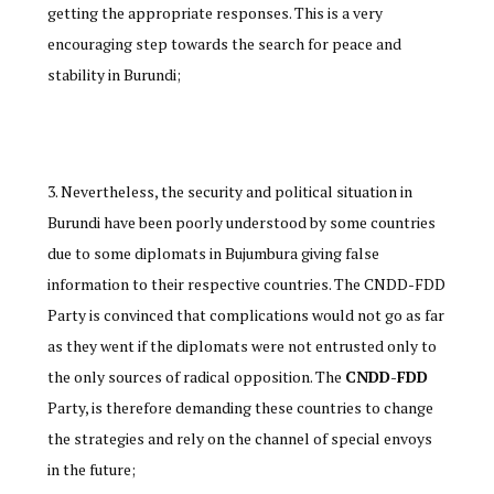
getting the appropriate responses. This is a very
encouraging step towards the search for peace and
stability in Burundi;
Nevertheless, the security and political situation in
Burundi have been poorly understood by some countries
due to some diplomats in Bujumbura giving false
information to their respective countries. The CNDD-FDD
Party is convinced that complications would not go as far
as they went if the diplomats were not entrusted only to
the only sources of radical opposition. The
CNDD-FDD
Party, is therefore demanding these countries to change
the strategies and rely on the channel of special envoys
in the future;