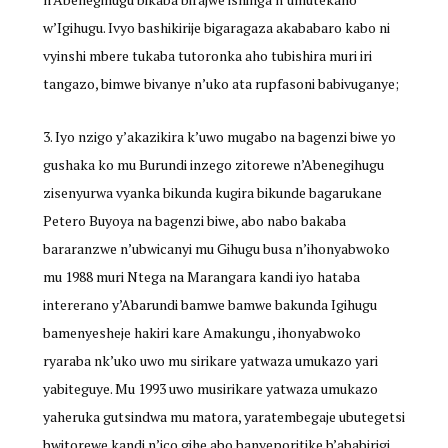
w’Igihugu. Ivyo bashikirije bigaragaza akababaro kabo ni
vyinshi mbere tukaba tutoronka aho tubishira muri iri
tangazo, bimwe bivanye n’uko ata rupfasoni babivuganye;
Iyo nzigo y’akazikira k’uwo mugabo na bagenzi biwe yo
gushaka ko mu Burundi inzego zitorewe n’Abenegihugu
zisenyurwa vyanka bikunda kugira bikunde bagarukane
Petero Buyoya na bagenzi biwe, abo nabo bakaba
bararanzwe n’ubwicanyi mu Gihugu busa n’ihonyabwoko
mu 1988 muri Ntega na Marangara kandi iyo hataba
intererano y’Abarundi bamwe bamwe bakunda Igihugu
bamenyesheje hakiri kare Amakungu , ihonyabwoko
ryaraba nk’uko uwo mu sirikare yatwaza umukazo yari
yabiteguye. Mu 1993 uwo musirikare yatwaza umukazo
yaheruka gutsindwa mu matora, yaratembegaje ubutegetsi
bwitorewe kandi n’ico gihe abo banyeporitike b’ababirigi