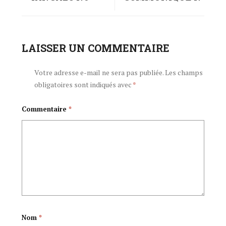
45/2015 LA CHAMA
045 /2015 DU PARTI
CNDD-FDD LA
LAISSER UN COMMENTAIRE
CNDD-FDD DU 23
TAREHE 23
DECEMBRE 2015
Votre adresse e-mail ne sera pas publiée.
Les champs
obligatoires sont indiqués avec
*
DESEMBA 2015
Commentaire
*
Nom
*