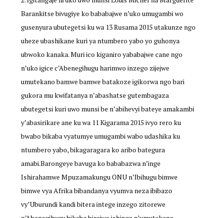
Barankitse bivugiye ko bababajwe n’uko umugambi wo
gusenyura ubutegetsi ku wa 13 Rusama 2015 utakunze ngo
uheze ubashikane kuri ya ntumbero yabo yo guhonya
ubwoko kanaka. Muri ico kiganiro yababajwe cane ngo
n’uko igice c’Abenegihugu harimwo inzego zijejwe
umutekano bamwe bamwe batakoze igikorwa ngo bari
gukora mu kwifatanya n’abashatse gutembagaza
ubutegetsi kuri uwo munsi be n’abihevyi bateye amakambi
y’abasirikare ane ku wa 11 Kigarama 2015 ivyo rero ku
bwabo bikaba vyatumye umugambi wabo udashika ku
ntumbero yabo, bikagaragara ko aribo bategura
amabi.Barongeye bavuga ko bababazwa n’inge
Ishirahamwe Mpuzamakungu ONU n’Ibihugu bimwe
bimwe vya Afrika bibandanya vyumva neza ibibazo
vy’Uburundi kandi bitera intege inzego zitorewe
n’Abenegihugu bikaba birajwe ishinga n’umutekano