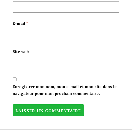
E-mail
*
Site web
Enregistrer mon nom, mon e-mail et mon site dans le
navigateur pour mon prochain commentaire.