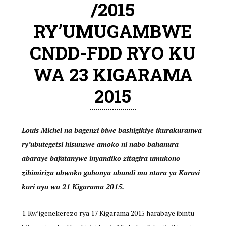
/2015
RY’UMUGAMBWE
CNDD-FDD RYO KU
WA 23 KIGARAMA
2015
Louis Michel na bagenzi biwe bashigikiye ikurakuranwa
ry’ubutegetsi hisunzwe amoko ni nabo bahanura
abaraye bafatanywe inyandiko zitagira umukono
zihimiriza ubwoko guhonya ubundi mu ntara ya Karusi
kuri uyu wa 21 Kigarama 2015.
Kw’igenekerezo rya 17 Kigarama 2015 harabaye ibintu