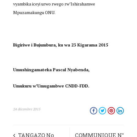
vyambika iceyi urwo rwego rw’Ishirahamwe
Mpuzamakungu ONU.
Bigiriwe i Bujumbura, ku wa 23 Kigarama 2015
Umushingamateka Pascal Nyabenda,
Umukuru w’Umugambwe CNDD-FDD.
24 décembre 2015
TANGAZO No
COMMUNIQUE N°