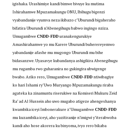
igishaka. Urashimiye kandi bimwe bivuye ku mutima
Ishirahamwe Mpuzamakungu ONU, Ibihugu bigenzi
vyabandanije vyumva neza ikibazo c’Uburundi bigaheraho
bifatira Uburundi n’Abenegihugu babwo ingingo nziza.
Umugambwe
CNDD-FDD
uranakengurukiye
Amashirahamwe yo mu Karere Uburundi buherereyemwo
yabandanije afashe mu mugongo Uburundi mu bihe
bidasanzwe. Uyasavye kubandanya ashigikira Abenegihugu
mu rugamba rwo guharanira no gukingira ubwigenge
bwabo. Ariko rero, Umugambwe
CNDD-FDD
ntiwibagiye
ko hari Ishami ry’Uwo Muryango Mpuzamakungu riraba
agateka ka zinamuntu riserukiwe na Komiseri Mukuru Zeid
Ra’ ad Al Hussein aho uwo mugabo atigeze ahengeshanya
kwambika iceyi Imbonerakure z’Umugambwe
CNDD-FDD
mu kuzambika iceyi, aho yazitiranije n’imigwi y’iterabwoba
kandi aho hose akorera ku binyoma, ivyo rero bikaba