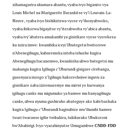
zihamagarira ukumara abantu, vyaba ivyo biganiro vya
Louis Michel na Mariguerite Barankitse vy’i Louvain-La-
Neuve , vyaba ivyo bishikirizwa vyose vy’ihonyabwoko,
vyaba ibikorwa bigayitse vy’iterabwoba vy’abica abantu,
vyaba ivy’abatera amakambi ya gisirikare vyose vyerekeza
ku nzira imwe: kwambika iceyi Ubutegetsi bwitorewe
n’Abenegihugu, kuburemeka inteba ishushe kugira
Abenegihugu bacanemwo, kwankisha ubwo butegetsi mu
makungu kugira Igihugu c’Uburundi gisigare cirebanga,
gusenyura inzego z’Igihugu hakoreshejwe inguvu za
gisirikare zaba iziremaremye mu mirwi yo kurwanya
igihugu canke mu migumuko ya bamwe mu banyagihugu
canke, ubwa nyuma gushiraho abateguye ako kabi bashaka
kugira Igihugu c’Uburundi bagisubize mw’ihumbi hamwe
twari twaranse igihe twikukira, tukikurako Ubukoroni
bw’Ababirigi. Ivyo vyarahinyutse Umugambwe
CNDD-FDD