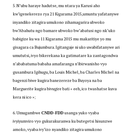
N’ubu haraye hadutse, mu ntara ya Karusi aho
kw’igenekerezo rya 21 Kigarama 2015,umuntu yafatanywe
inyandiko zitagira umukono zihamagarira ubwoko
bw’Abahutu ngo bamare ubwoko bw’abatusi ngo nk’uko
babigize ku wa 11 Kigarama 2015 mu makaritiye yo mu
gisagara ca Bujumbura. Igitangaje ni uko uwabifatanywe ari
umututsi, ivyo bikerekana ka gatimatare ka zantagondwa
n’ababatuma babaha amafaranga n’ibirwanisho vyo
gusambura Igihugu, ba Louis Michel, ba Charles Michel na
bagenzi biwe kugira banezereze ba Buyoya na ba
Marguerite kugira bivugire bati « eeh, ico twashatse kuva
kera ni ico »;
Umugambwe
CNDD-FDD
usanga yuko vyaba
ivyiyumviro vyo gukurakuranwa ku butegetsi hisunzwe
amoko, vyaba ivy’izo nyandiko zitagira umukono