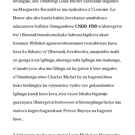
bitangaje, aho Umubirigi Louis Michel yafatanije ikiganiro
na Marguerite Barankitse mu nyubakwa z’i Louvain -La-
Neuve aho abo bantu babiri, berekanye umubabaro
udasanzwe bafitiye Umugambwe
CNDD-FDD
n’ubutegetsi
bw’ i Burundi buwukomokako kubona bigikora ukuri
kwamye. Ntibikiri agaseseshwarumuri twarabivuze kuva
kera ko ibibazo vy’Uburundi, iterabwoba, amajambo mabi
yo gusiga iceyi Igihugu, ukuvuga nabi Igihugu mu makungu,
n’amabi yose aba mu Gihugu ari ku gatwe k’uwo mugabo
n’Umuhungu wiwe Charles Michel be na bagenzi biwe
kuko bishingiye ku vyiyumviro vyabo vyo gukandamiza
Igihugu kandi kuva kera, ivyo vyose bikaba bigamije
gusenyura Ubutegetsi bwitorewe n’Abenegihugu biciye mu
matora kugira bagarukane Petero Buyoya na bagenzi
biwe ;
Igitangaje ni uko uwo munsi Louis Michel na Marguerite