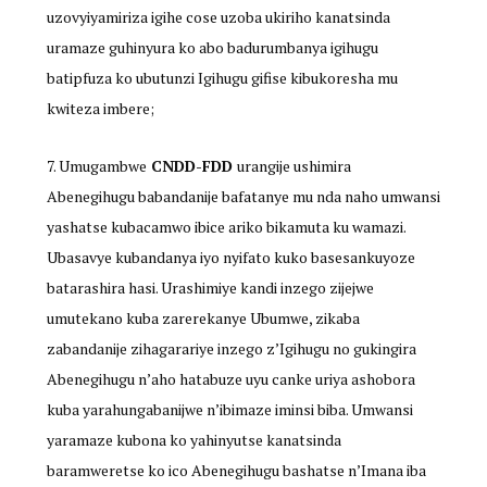
uzovyiyamiriza igihe cose uzoba ukiriho kanatsinda
uramaze guhinyura ko abo badurumbanya igihugu
batipfuza ko ubutunzi Igihugu gifise kibukoresha mu
kwiteza imbere;
Umugambwe
CNDD-FDD
urangije ushimira
Abenegihugu babandanije bafatanye mu nda naho umwansi
yashatse kubacamwo ibice ariko bikamuta ku wamazi.
Ubasavye kubandanya iyo nyifato kuko basesankuyoze
batarashira hasi. Urashimiye kandi inzego zijejwe
umutekano kuba zarerekanye Ubumwe, zikaba
zabandanije zihagarariye inzego z’Igihugu no gukingira
Abenegihugu n’aho hatabuze uyu canke uriya ashobora
kuba yarahungabanijwe n’ibimaze iminsi biba. Umwansi
yaramaze kubona ko yahinyutse kanatsinda
baramweretse ko ico Abenegihugu bashatse n’Imana iba