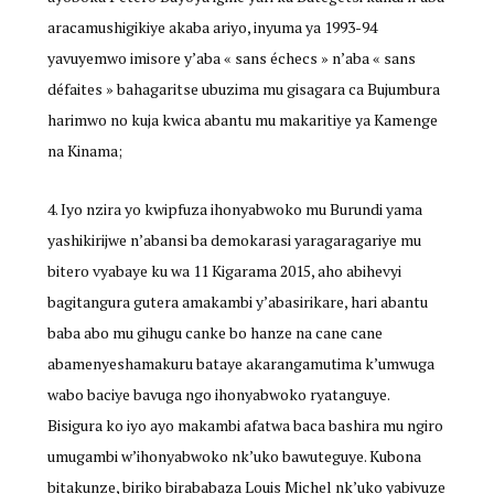
aracamushigikiye akaba ariyo, inyuma ya 1993-94
yavuyemwo imisore y’aba « sans échecs » n’aba « sans
défaites » bahagaritse ubuzima mu gisagara ca Bujumbura
harimwo no kuja kwica abantu mu makaritiye ya Kamenge
na Kinama;
Iyo nzira yo kwipfuza ihonyabwoko mu Burundi yama
yashikirijwe n’abansi ba demokarasi yaragaragariye mu
bitero vyabaye ku wa 11 Kigarama 2015, aho abihevyi
bagitangura gutera amakambi y’abasirikare, hari abantu
baba abo mu gihugu canke bo hanze na cane cane
abamenyeshamakuru bataye akarangamutima k’umwuga
wabo baciye bavuga ngo ihonyabwoko ryatanguye.
Bisigura ko iyo ayo makambi afatwa baca bashira mu ngiro
umugambi w’ihonyabwoko nk’uko bawuteguye. Kubona
bitakunze, biriko birababaza Louis Michel nk’uko yabivuze