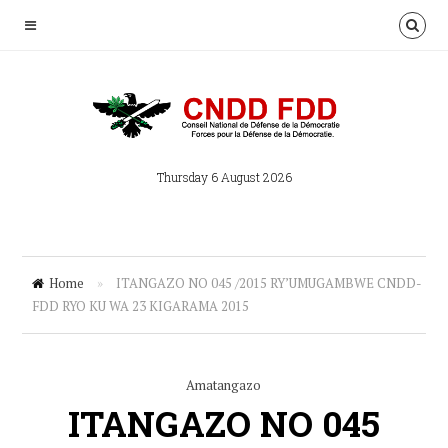
Thursday 6 August 2026
Home
»
ITANGAZO NO 045 /2015 RY’UMUGAMBWE CNDD-
FDD RYO KU WA 23 KIGARAMA 2015
Amatangazo
ITANGAZO NO 045