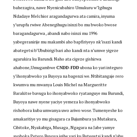
bahezagira, nawe Nyenicubahiro Umukuru w’Igihugu
Ndadaye Melchior aragandagurwa ata camira, inyuma
y’urupfu rwiwe Abenegihugu isinzi bo mu bwoko bwose
baragandagurwa , abandi nabo isinzi mu 1996
yabegeranirije mu makambi aho bapfiriyeyo nk’isazi kandi
abategetsi b’Ububirigi bari aho kandi nta n’umwe yigeze
agarukira ku Barundi. Naho ata cigeze gishirwa
ahabone,Umugambwe
CNDD-FDD
ubona ko yari integuro
y’ihonyabwoko ya Buyoya na bagenzi we. Ntibitangaje rero
kwumva mu mwanya Louis Michel na Margueritte
Barakitse bavuga ko ihonyabwoko ryatanguye mu Burundi,
Buyoya nawe nyene yaciye yemeza ko ihonyabwoko
rishobora kuba umwanya uwo ariwo wose. Tumenyeshe ko
amakaritiye yo mu gisagara ca Bujumbura ya Mutakura,
Cibitoke, Nyakabiga, Musaga , Ngagara na Jabe yamye
ayoboka Petero Buyoya igihe yari ku Butegetsi kandi n’ubu