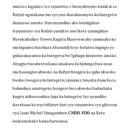
muri ico kiganiro. Ico ciyumviro c’ihonyabwoko kandi ni co
Rufyiri agarukana mu vyo yise ikurakuranywa ku butegetsi
hisunzwe amoko. Hari inyandiko abo bashigikiye
ivyiyumviro vya Rufyiri yanditse mw’ikete yarungikiye
Nyenicubahiro Yoweri Kaguta Museveni aho yamusaba ko
mu biganiro bizohuza Abarundi bose hofatwa ingingo yo
gukurakuranwa ku butegetsi bw’Igihugu hisunzwe amoko.
Abagiye barahererekana amakuru ku buhinga bwa none
mu basangiye ubwoko na Rufyiri bivugira ko igihe ubwoko
bwabo bwogera ku butegetsi ,inyuma y’imyaka itanu boca
bahindura amategeko bongere bice ubwoko badashaka
kugira ntibuzosubire kuja ku butegetsi. Iyo nyandiko
ikerekana ko ivyo bifatiye kuri vya vyiyumviro vya gikoroni
vya Louis Michel Umugambwe
CNDD-FDD
na Reta
iwukomokako bama barwanya;