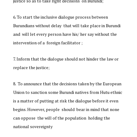
justice so as to take right decisions on Burundi;
To start the inclusive dialogue process between
Burundians without delay that will take place in Burundi
and will let every person have his/ her say without the
intervention of a foreign facilitator ;
Inform that the dialogue should not hinder the law or
replace the justice;
To announce that the decisions taken by the European
Union to sanction some Burundi natives from Hutu ethnic
is a matter of putting at risk the dialogue before it even
begins. However, people should bear in mind that none
can oppose the will of the population holding the
national sovereignty