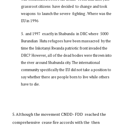
grassroot citizens have decided to change and took
weapons to launch the severe fighting . Where was the
EU in 1996
and 1997 exactly in Shabunda in DRC where 5000
Burundian Hutu refugees have been massacred by the
time the Inkotanyi Rwanda patriotic front invaded the
DRC? However, all of the dead bodies were thrown into
the river around Shabunda city. The international
community specifically the EU did not take a position to
say whether there are people born to live while others
have to die.
Although the movement CNDD- FDD reached the
comprehensive cease fire accords with the then