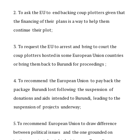
To ask the EU to end backing coup plotters given that
the financing of their plans is a way to help them
continue their plot;
To request the EU to arrest and bring to court the
coup plotters hosted in some European Union countries
or bring them back to Burundi for proceedings ;
To recommend the European Union to pay back the
package Burundi lost following the suspension of
donations and aids intended to Burundi, leading to the
suspension of projects underway;
To recommend European Union to draw difference
between political issues and the one grounded on