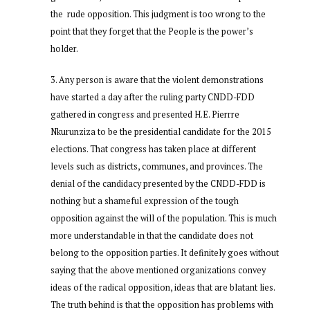
the rude opposition. This judgment is too wrong to the
point that they forget that the People is the power’s
holder.
Any person is aware that the violent demonstrations
have started a day after the ruling party CNDD-FDD
gathered in congress and presented H.E. Pierrre
Nkurunziza to be the presidential candidate for the 2015
elections. That congress has taken place at different
levels such as districts, communes, and provinces. The
denial of the candidacy presented by the CNDD-FDD is
nothing but a shameful expression of the tough
opposition against the will of the population. This is much
more understandable in that the candidate does not
belong to the opposition parties. It definitely goes without
saying that the above mentioned organizations convey
ideas of the radical opposition, ideas that are blatant lies.
The truth behind is that the opposition has problems with