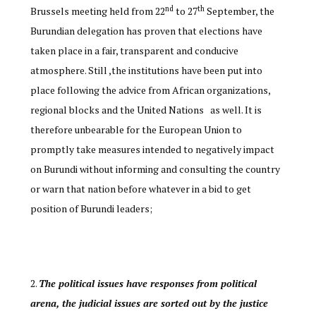
nd
th
Brussels meeting held from 22
to 27
September, the
Burundian delegation has proven that elections have
taken place in a fair, transparent and conducive
atmosphere. Still ,the institutions have been put into
place following the advice from African organizations,
regional blocks and the United Nations as well. It is
therefore unbearable for the European Union to
promptly take measures intended to negatively impact
on Burundi without informing and consulting the country
or warn that nation before whatever in a bid to get
position of Burundi leaders;
The political issues have responses from political
arena, the judicial issues are sorted out by the justice