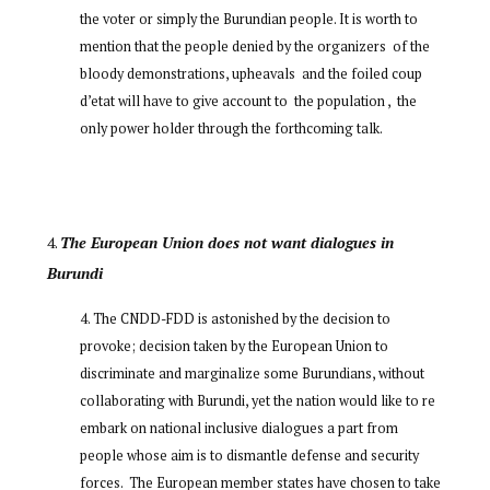
the voter or simply the Burundian people. It is worth to
mention that the people denied by the organizers of the
bloody demonstrations, upheavals and the foiled coup
d’etat will have to give account to the population , the
only power holder through the forthcoming talk.
The European Union does not want dialogues in
Burundi
The CNDD-FDD is astonished by the decision to
provoke; decision taken by the European Union to
discriminate and marginalize some Burundians, without
collaborating with Burundi, yet the nation would like to re
embark on national inclusive dialogues a part from
people whose aim is to dismantle defense and security
forces. The European member states have chosen to take