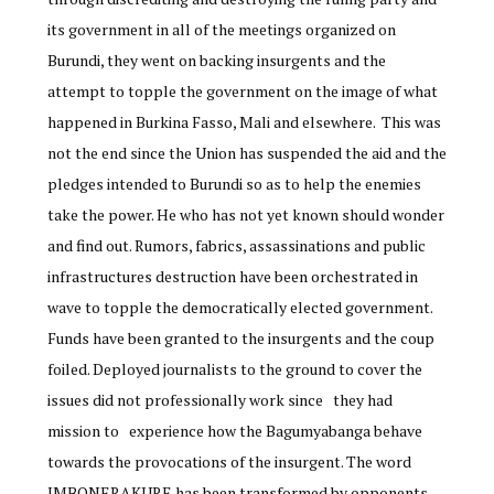
its government in all of the meetings organized on
Burundi, they went on backing insurgents and the
attempt to topple the government on the image of what
happened in Burkina Fasso, Mali and elsewhere. This was
not the end since the Union has suspended the aid and the
pledges intended to Burundi so as to help the enemies
take the power. He who has not yet known should wonder
and find out. Rumors, fabrics, assassinations and public
infrastructures destruction have been orchestrated in
wave to topple the democratically elected government.
Funds have been granted to the insurgents and the coup
foiled. Deployed journalists to the ground to cover the
issues did not professionally work since they had
mission to experience how the Bagumyabanga behave
towards the provocations of the insurgent. The word
IMBONERAKURE has been transformed by opponents