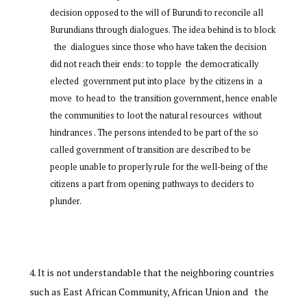
decision opposed to the will of Burundi to reconcile all
Burundians through dialogues. The idea behind is to block
the dialogues since those who have taken the decision
did not reach their ends: to topple the democratically
elected government put into place by the citizens in a
move to head to the transition government, hence enable
the communities to loot the natural resources without
hindrances . The persons intended to be part of the so
called government of transition are described to be
people unable to properly rule for the well-being of the
citizens a part from opening pathways to deciders to
plunder.
It is not understandable that the neighboring countries
such as East African Community, African Union and the