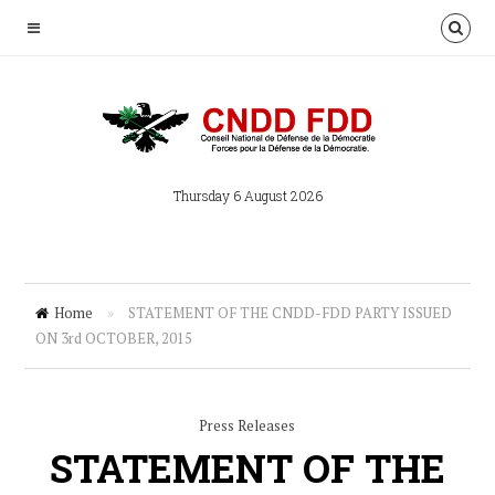
Thursday 6 August 2026
Home
»
STATEMENT OF THE CNDD-FDD PARTY ISSUED
ON 3rd OCTOBER, 2015
Press Releases
STATEMENT OF THE