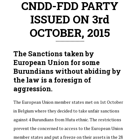
CNDD-FDD PARTY
ISSUED ON 3rd
OCTOBER, 2015
The Sanctions taken by
European Union for some
Burundians without abiding by
the law is a foresign of
aggression.
The European Union member states met on 1st October
in Belgium where they decided to take unfair sanctions
against 4 Burundians from Hutu ethnic. The restrictions
prevent the concerned to access to the European Union
member states and put a freeze on their assets in the 28