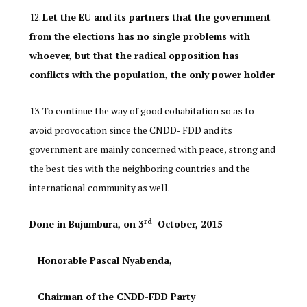
Let the EU and its partners that the government
from the elections has no single problems with
whoever, but that the radical opposition has
conflicts with the population, the only power holder
To continue the way of good cohabitation so as to
avoid provocation since the CNDD- FDD and its
government are mainly concerned with peace, strong and
the best ties with the neighboring countries and the
international community as well.
rd
Done in Bujumbura, on 3
October, 2015
Honorable Pascal Nyabenda,
Chairman of the CNDD-FDD Party