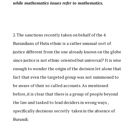
while mathematics issues refer to mathematics.
The sanctions recently taken on behalf of the 4
Burundians of Hutu ethnic is a rather unusual sort of
justice different from the one already known on the globe
since justice is not ethnic oriented but universal? It is wise
enough to wonder the origin of the decision let alone that
fact that even the targeted group was not summoned to
be aware of their so called accounts. As mentioned
before, it is clear that there is a group of people beyond
the law and tasked to lead deciders in wrong ways ,
specifically decisions secretly taken in the absence of
Burundi;