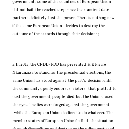
government, some of the countries of European Union
did not hail the reached step since their ancient date
partners definitely lost the power . There is nothing new
if the same European Union decides to destroy the
outcome of the accords through their decisions;
In 2015, the CNDD- FDD has presented H.E Pierre
Nkurunziza to stand for the presidential elections, the
same Union has stood against the part’s decision until
the community openly endorses rioters that plotted to
oust the government, people died but the Union closed
the eyes. The lies were forged against the government
while the European Union declined to do whatever. The
member states of European Union fuelled the situation
through discrediting and destroying the ruling party and