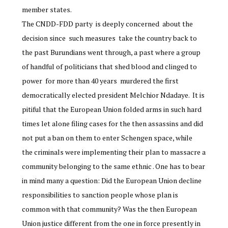
member states.
The CNDD-FDD party is deeply concerned about the
decision since such measures take the country back to
the past Burundians went through, a past where a group
of handful of politicians that shed blood and clinged to
power for more than 40 years murdered the first
democratically elected president Melchior Ndadaye. It is
pitiful that the European Union folded arms in such hard
times let alone filing cases for the then assassins and did
not put a ban on them to enter Schengen space, while
the criminals were implementing their plan to massacre a
community belonging to the same ethnic . One has to bear
in mind many a question: Did the European Union decline
responsibilities to sanction people whose plan is
common with that community? Was the then European
Union justice different from the one in force presently in