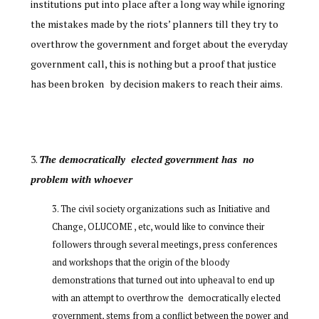
institutions put into place after a long way while ignoring
the mistakes made by the riots’ planners till they try to
overthrow the government and forget about the everyday
government call, this is nothing but a proof that justice
has been broken by decision makers to reach their aims.
The democratically elected government has no
problem with whoever
The civil society organizations such as Initiative and
Change, OLUCOME , etc, would like to convince their
followers through several meetings, press conferences
and workshops that the origin of the bloody
demonstrations that turned out into upheaval to end up
with an attempt to overthrow the democratically elected
government, stems from a conflict between the power and