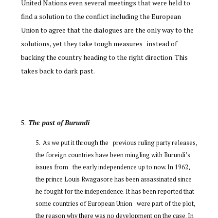
United Nations even several meetings that were held to
find a solution to the conflict including the European
Union to agree that the dialogues are the only way to the
solutions, yet they take tough measures instead of
backing the country heading to the right direction. This
takes back to dark past.
The past of Burundi
As we put it through the previous ruling party releases,
the foreign countries have been mingling with Burundi’s
issues from the early independence up to now. In 1962,
the prince Louis Rwagasore has been assassinated since
he fought for the independence. It has been reported that
some countries of European Union were part of the plot,
the reason why there was no development on the case. In