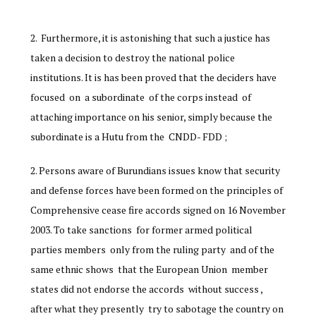
Furthermore, it is astonishing that such a justice has
taken a decision to destroy the national police
institutions. It is has been proved that the deciders have
focused on a subordinate of the corps instead of
attaching importance on his senior, simply because the
subordinate is a Hutu from the CNDD- FDD ;
Persons aware of Burundians issues know that security
and defense forces have been formed on the principles of
Comprehensive cease fire accords signed on 16 November
2003. To take sanctions for former armed political
parties members only from the ruling party and of the
same ethnic shows that the European Union member
states did not endorse the accords without success ,
after what they presently try to sabotage the country on