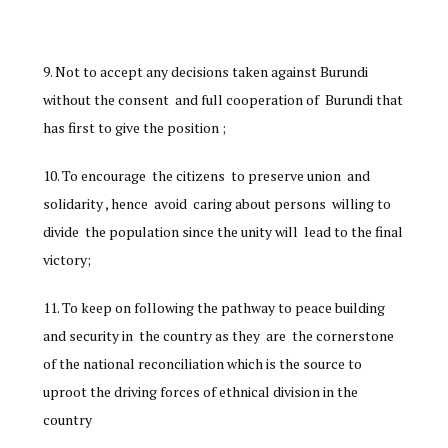
Not to accept any decisions taken against Burundi
without the consent and full cooperation of Burundi that
has first to give the position ;
To encourage the citizens to preserve union and
solidarity , hence avoid caring about persons willing to
divide the population since the unity will lead to the final
victory;
To keep on following the pathway to peace building
and security in the country as they are the cornerstone
of the national reconciliation which is the source to
uproot the driving forces of ethnical division in the
country