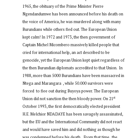
1965, the obituary of the Prime Minister Pierre
Ngendandumwe has been announced before his death on
the voice of America, he was murdered along with many
Burundians while others fled out. The European Union
kept calm! In 1972 and 1973, the then government of
Captain Michel Micombero massively killed people that
cried for international help, an act described to be
genocide, yet the European Union kept quiet regardless of
the then Burundian diplomats accredited to that Union. In
1988, more than 5000 Burundians have been massacred in
Ntega and Marangara , while 50.000 survivors were
forced to flee out during Buyoya power. The European
st
Union did not sanction the then bloody power. On 21
October 1993, the first democratically elected president
H.E. Melchior NDADAYE has been savagely assassinated,
but the EU and the International Community did not react
and would have saved him and did nothing as though he
was condemned before his death. From that time , the