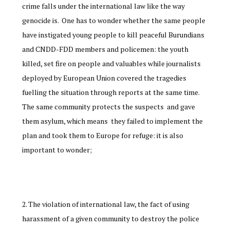
crime falls under the international law like the way
genocide is. One has to wonder whether the same people
have instigated young people to kill peaceful Burundians
and CNDD-FDD members and policemen: the youth
killed, set fire on people and valuables while journalists
deployed by European Union covered the tragedies
fuelling the situation through reports at the same time.
The same community protects the suspects and gave
them asylum, which means they failed to implement the
plan and took them to Europe for refuge: it is also
important to wonder;
The violation of international law, the fact of using
harassment of a given community to destroy the police