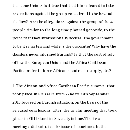
the same Union? Is it true that that block feared to take
restrictions against the group considered to be beyond
the law? Are the allegations against the group of the 4
people similar to the long time planned genocide, to the
point that they internationally accuse the government
to be its mastermind while is the opposite? Why have the
deciders never informed Burundi? Is that the sort of rule
of law the European Union and the Africa Caribbean
Pacific prefer to force African countries to apply, etc.?
The African and Africa Carribean Pacific summit that
took place in Brussels from 22nd to 27th September
2015 focused on Burundi situation, on the basis of the
released conclusions after the similar meeting that took
place in FIJI Island in Suva city in June. The two
meetings did not raise the issue of sanctions. In the