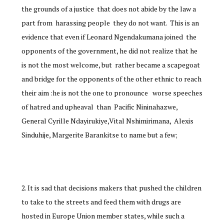
the grounds of a justice that does not abide by the law a
part from harassing people they do not want. This is an
evidence that even if Leonard Ngendakumana joined the
opponents of the government, he did not realize that he
is not the most welcome, but rather became a scapegoat
and bridge for the opponents of the other ethnic to reach
their aim :he is not the one to pronounce worse speeches
of hatred and upheaval than Pacific Nininahazwe,
General Cyrille Ndayirukiye,Vital Nshimirimana, Alexis
Sinduhije, Margerite Barankitse to name but a few;
It is sad that decisions makers that pushed the children
to take to the streets and feed them with drugs are
hosted in Europe Union member states, while such a