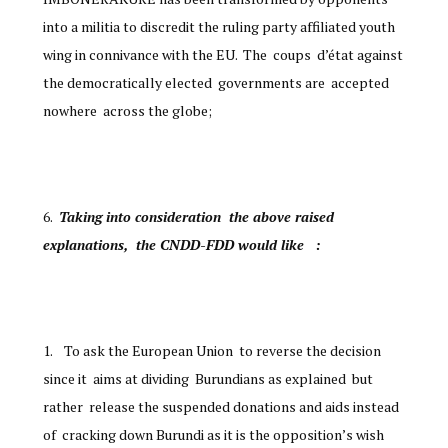
into a militia to discredit the ruling party affiliated youth
wing in connivance with the EU. The coups d’état against
the democratically elected governments are accepted
nowhere across the globe;
Taking into consideration the above raised
explanations, the CNDD-FDD would like :
To ask the European Union to reverse the decision
since it aims at dividing Burundians as explained but
rather release the suspended donations and aids instead
of cracking down Burundi as it is the opposition’s wish